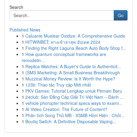
Search
Go
Published News
1
Caluanie Muelear Oxidize: A Comprehensive Guide
1
HITWINBET: ทางเข้าล่าสุด อัปเดต 2024
1
Finding the Right Laguna Beach Auto Body Shop f...
1
How quantum conceptual frameworks are
remodelin...
1
Replica Watches: A Buyer's Guide to Authenticit...
1
{SMS Marketing: A Small Business Breakthrough
1
Muzzical Money Review: Is It Worth the Hype?
1
123b: Thao tác Truy cập Mới nhất
1
PKV Games: Tutorial Lengkap untuk Pemain Baru
1
24club: Sàn Đẳng Cấp Giải Trí Việt Nam – Đánh ...
1
vehicle phoropter technical specs ways to exami...
1
AI Video Creation: The Future of Content?
1
Phân tích Song Thủ MB - XSMB Hôm Hiện : Chốt...
1
Boutiq Switch: A Definitive Disposable Vaping...