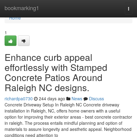
Home
bookmarking1
Togg
navi
Home
1
Enhance curb appeal
effortlessly with Stamped
Concrete Patios Around
Raleigh NC designs.
richardpa0730
244 days ago
News
Discuss
Concrete Driveway Setup In Raleigh NC Concrete driveway
installation in Raleigh, NC, offers home owners with a useful
option for improving their exterior areas - best concrete contractor
in raleigh. The process entails mindful planning and option of
materials to assure longevity and aesthetic appeal. Neighborhood
conditions need attention to