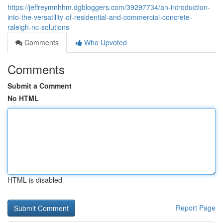
https://jeffreymnhhm.dgbloggers.com/39297734/an-introduction-
into-the-versatility-of-residential-and-commercial-concrete-
raleigh-nc-solutions
Comments
Who Upvoted
Comments
Submit a Comment
No HTML
HTML is disabled
Report Page