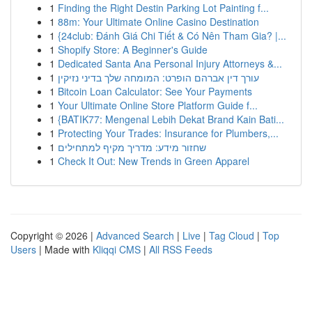
1
Finding the Right Destin Parking Lot Painting f...
1
88m: Your Ultimate Online Casino Destination
1
{24club: Đánh Giá Chi Tiết & Có Nên Tham Gia? |...
1
Shopify Store: A Beginner's Guide
1
Dedicated Santa Ana Personal Injury Attorneys &...
1
עורך דין אברהם הופרט: המומחה שלך בדיני נזיקין
1
Bitcoin Loan Calculator: See Your Payments
1
Your Ultimate Online Store Platform Guide f...
1
{BATIK77: Mengenal Lebih Dekat Brand Kain Bati...
1
Protecting Your Trades: Insurance for Plumbers,...
1
שחזור מידע: מדריך מקיף למתחילים
1
Check It Out: New Trends in Green Apparel
Copyright © 2026 |
Advanced Search
|
Live
|
Tag Cloud
|
Top
Users
| Made with
Kliqqi CMS
|
All RSS Feeds