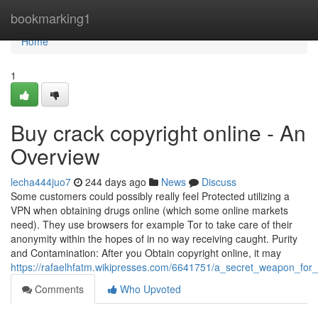
Home
bookmarking1
Home
1
Buy crack copyright online - An
Overview
lecha444juo7
244 days ago
News
Discuss
Some customers could possibly really feel Protected utilizing a
VPN when obtaining drugs online (which some online markets
need). They use browsers for example Tor to take care of their
anonymity within the hopes of in no way receiving caught. Purity
and Contamination: After you Obtain copyright online, it may
https://rafaelhfatm.wikipresses.com/6641751/a_secret_weapon_for
Comments
Who Upvoted