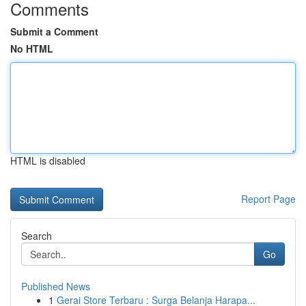
Comments
Submit a Comment
No HTML
HTML is disabled
Report Page
Search
Go
Published News
1
Gerai Store Terbaru : Surga Belanja Harapa...