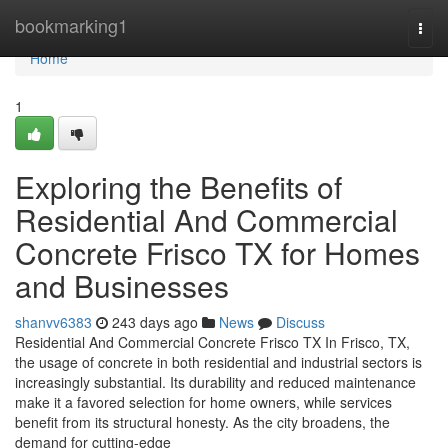
Home
bookmarking1
Togg
navi
Home
1
Exploring the Benefits of
Residential And Commercial
Concrete Frisco TX for Homes
and Businesses
shanvv6383
243 days ago
News
Discuss
Residential And Commercial Concrete Frisco TX In Frisco, TX,
the usage of concrete in both residential and industrial sectors is
increasingly substantial. Its durability and reduced maintenance
make it a favored selection for home owners, while services
benefit from its structural honesty. As the city broadens, the
demand for cutting-edge