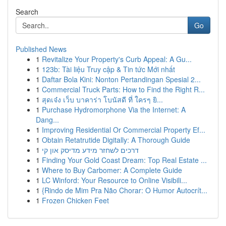
Search
Go
Published News
1
Revitalize Your Property's Curb Appeal: A Gu...
1
123b: Tài liệu Truy cập & Tin tức Mới nhất
1
Daftar Bola Kini: Nonton Pertandingan Spesial 2...
1
Commercial Truck Parts: How to Find the Right R...
1
สุดเจ๋ง เว็บ บาคาร่า โบนัสดี ที่ ใครๆ ยิ...
1
Purchase Hydromorphone Via the Internet: A
Dang...
1
Improving Residential Or Commercial Property Ef...
1
Obtain Retatrutide Digitally: A Thorough Guide
1
דרכים לשחזר מידע מדיסק און קי
1
Finding Your Gold Coast Dream: Top Real Estate ...
1
Where to Buy Carbomer: A Complete Guide
1
LC Winford: Your Resource to Online Visibili...
1
{Rindo de Mim Pra Não Chorar: O Humor Autocrít...
1
Frozen Chicken Feet