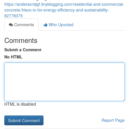
https://andersonijigf.tinyblogging.com/residential-and-commercial-
concrete-frisco-tx-for-energy-efficiency-and-sustainability-
82778375
Comments
Who Upvoted
Comments
Submit a Comment
No HTML
HTML is disabled
Report Page