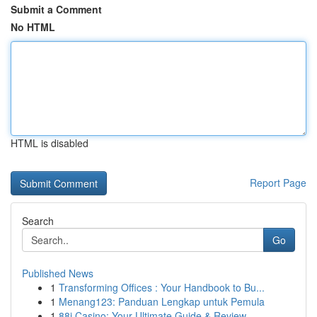
Submit a Comment
No HTML
HTML is disabled
Report Page
Search
Go
Published News
1
Transforming Offices : Your Handbook to Bu...
1
Menang123: Panduan Lengkap untuk Pemula
1
88i Casino: Your Ultimate Guide & Review