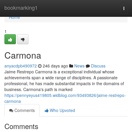
Home
bookmarking1
Togg
navi
Home
1
Carmona
anyacdpb490972
246 days ago
News
Discuss
Jaime Restrepo Carmona is a exceptional individual whose
achievements span a wide range of disciplines. A passionate
professional, he has made substantial impacts in the domains of
business. Carmona's path is marked
https://pennyeyus419805.widblog.com/93493826/jaime-restrepo-
carmona
Comments
Who Upvoted
Comments