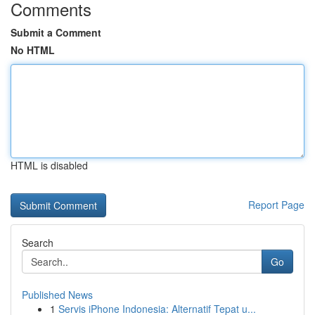
Comments
Submit a Comment
No HTML
HTML is disabled
Report Page
Search
Go
Published News
1
Servis iPhone Indonesia: Alternatif Tepat u...