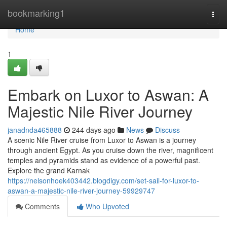
Home
bookmarking1
Togg
navi
Home
1
Embark on Luxor to Aswan: A
Majestic Nile River Journey
janadnda465888
244 days ago
News
Discuss
A scenic Nile River cruise from Luxor to Aswan is a journey
through ancient Egypt. As you cruise down the river, magnificent
temples and pyramids stand as evidence of a powerful past.
Explore the grand Karnak
https://nelsonhoek403442.blogdigy.com/set-sail-for-luxor-to-
aswan-a-majestic-nile-river-journey-59929747
Comments
Who Upvoted