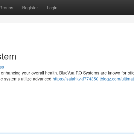
Groups
Register
Login
stem
ss
for enhancing your overall health. BlueVua RO Systems are known for off
hese systems utilize advanced
https://isaiahkvkf774356.tblogz.com/ultima