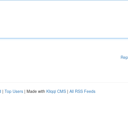
Rep
d
|
Top Users
| Made with
Kliqqi CMS
|
All RSS Feeds