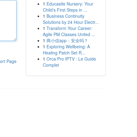
1
Educastle Nursery: Your
Child's First Steps in ...
1
Business Continuity
Solutions by 24 Hour Electr...
1
Transform Your Career:
Agile PM Classes United ...
1
商小信app：安全吗？
1
Exploring Wellbeing: A
Healing Patch Set R...
1
Orca Pro IPTV : Le Guide
ort Page
Complet