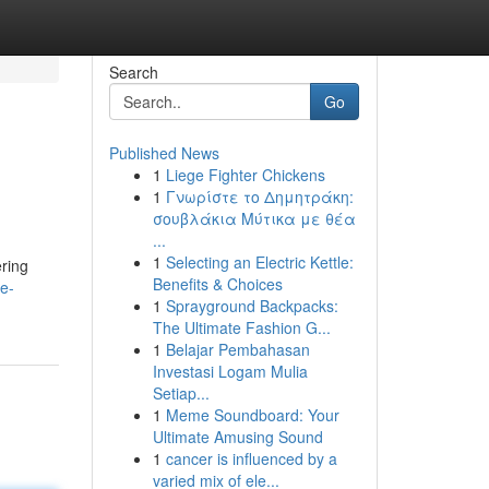
Search
Go
Published News
1
Liege Fighter Chickens
1
Γνωρίστε το Δημητράκη:
σουβλάκια Μύτικα με θέα
...
1
Selecting an Electric Kettle:
ering
Benefits & Choices
te-
1
Sprayground Backpacks:
The Ultimate Fashion G...
1
Belajar Pembahasan
Investasi Logam Mulia
Setiap...
1
Meme Soundboard: Your
Ultimate Amusing Sound
1
cancer is influenced by a
varied mix of ele...