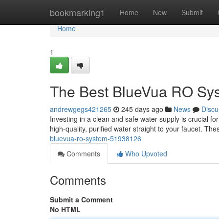
Home
bookmarking1
Home
New
Submit
Home
1
The Best BlueVua RO Sy
andrewgegs421265
245 days ago
News
Discu
Investing in a clean and safe water supply is crucial 
high-quality, purified water straight to your faucet. T
bluevua-ro-system-51938126
Comments
Who Upvoted
Comments
Submit a Comment
No HTML