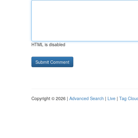
HTML is disabled
Copyright © 2026 |
Advanced Search
|
Live
|
Tag Clou