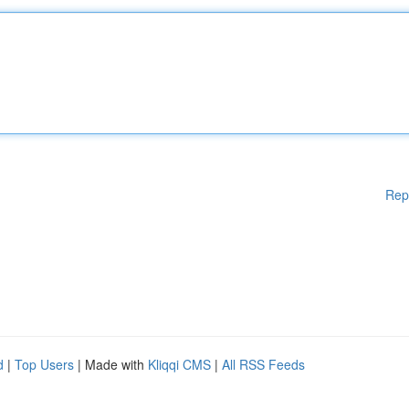
Rep
d
|
Top Users
| Made with
Kliqqi CMS
|
All RSS Feeds