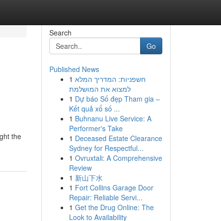
Search
Go
Published News
1
חשפניות: המדריך המלא
למצוא את המושלמת
1
Dự báo Số đẹp Tham gia –
Kết quả xổ số ...
1
Buhnanu Live Service: A
Performer's Take
ght the
1
Deceased Estate Clearance
Sydney for Respectful...
1
Ovruxtali: A Comprehensive
Review
1
新山下水
1
Fort Collins Garage Door
Repair: Reliable Servi...
1
Get the Drug Online: The
Look to Availability