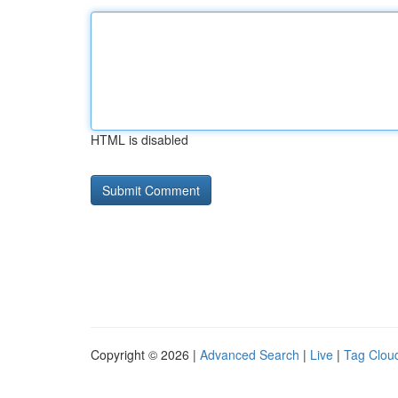
HTML is disabled
Copyright © 2026 |
Advanced Search
|
Live
|
Tag Clou