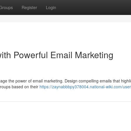
Groups
Register
Login
ith Powerful Email Marketing
rage the power of email marketing. Design compelling emails that highli
 groups based on their
https://zaynabbbpy378004.national-wiki.com/user