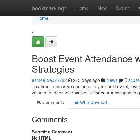
Home
bookmarking1
Home
New
Submit
Home
1
Boost Event Attendance w
Strategies
esmeeilxe072762
245 days ago
News
Discuss
To attract a massive audience to your next event, leve
value attendees will receive. Tailor your messages to
Comments
Who Upvoted
Comments
Submit a Comment
No HTML