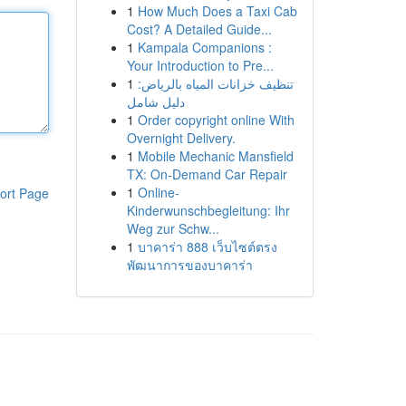
1
How Much Does a Taxi Cab
Cost? A Detailed Guide...
1
Kampala Companions :
Your Introduction to Pre...
1
تنظيف خزانات المياه بالرياض:
دليل شامل
1
Order copyright online With
Overnight Delivery.
1
Mobile Mechanic Mansfield
TX: On-Demand Car Repair
1
Online-
ort Page
Kinderwunschbegleitung: Ihr
Weg zur Schw...
1
บาคาร่า 888 เว็บไซต์ตรง
พัฒนาการของบาคาร่า