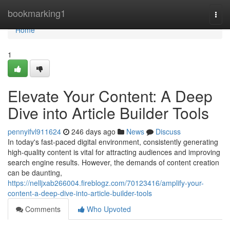
Home
bookmarking1
Togg
navi
Home
1
Elevate Your Content: A Deep
Dive into Article Builder Tools
pennyifvl911624
246 days ago
News
Discuss
In today's fast-paced digital environment, consistently generating
high-quality content is vital for attracting audiences and improving
search engine results. However, the demands of content creation
can be daunting,
https://nelljxab266004.fireblogz.com/70123416/amplify-your-
content-a-deep-dive-into-article-builder-tools
Comments
Who Upvoted