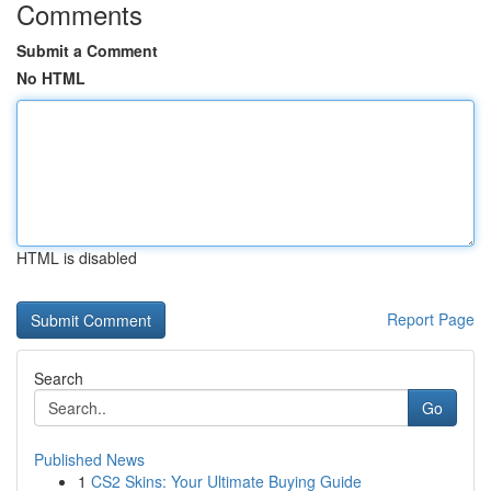
Comments
Submit a Comment
No HTML
HTML is disabled
Report Page
Search
Go
Published News
1
CS2 Skins: Your Ultimate Buying Guide