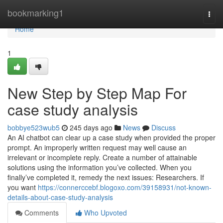
Home
bookmarking1
Togg
navi
Home
1
New Step by Step Map For
case study analysis
bobbye523wub5
245 days ago
News
Discuss
An AI chatbot can clear up a case study when provided the proper
prompt. An improperly written request may well cause an
irrelevant or incomplete reply. Create a number of attainable
solutions using the information you’ve collected. When you
finally’ve completed it, remedy the next issues: Researchers. If
you want
https://connerccebf.blogoxo.com/39158931/not-known-
details-about-case-study-analysis
Comments
Who Upvoted