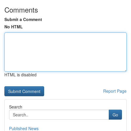
Comments
Submit a Comment
No HTML
HTML is disabled
Report Page
Search
Go
Published News