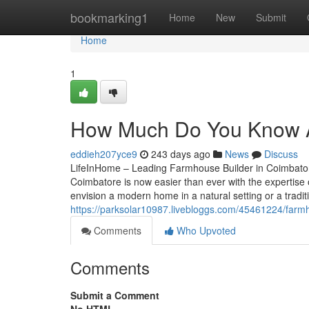
Home
bookmarking1
Home
New
Submit
Home
1
How Much Do You Know A
eddieh207yce9
243 days ago
News
Discuss
LifeInHome – Leading Farmhouse Builder in Coimbator
Coimbatore is now easier than ever with the expertise
envision a modern home in a natural setting or a tradit
https://parksolar10987.livebloggs.com/45461224/farm
Comments
Who Upvoted
Comments
Submit a Comment