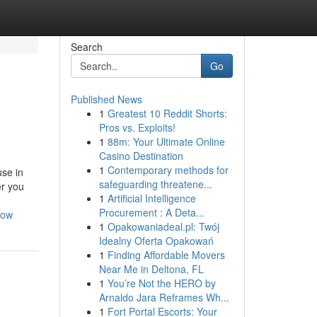
Search
Go
Published News
1
Greatest 10 Reddit Shorts:
Pros vs. Exploits!
1
88m: Your Ultimate Online
Casino Destination
1
Contemporary methods for
se in
safeguarding threatene...
er you
1
Artificial Intelligence
Procurement : A Deta...
now
1
Opakowaniadeal.pl: Twój
Idealny Oferta Opakowań
1
Finding Affordable Movers
Near Me in Deltona, FL
1
You’re Not the HERO by
Arnaldo Jara Reframes Wh...
1
Fort Portal Escorts: Your