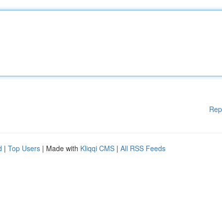
Rep
d
|
Top Users
| Made with
Kliqqi CMS
|
All RSS Feeds