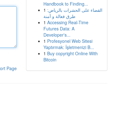
Handbook to Finding...
1
القضاء على الحشرات بالرياض:
طرق فعالة و آمنة
1
Accessing Real-Time
Futures Data: A
Developer's...
1
Profesyonel Web Sitesi
Yaptırmak: İşletmenizi B...
1
Buy copyright Online With
Bitcoin
ort Page