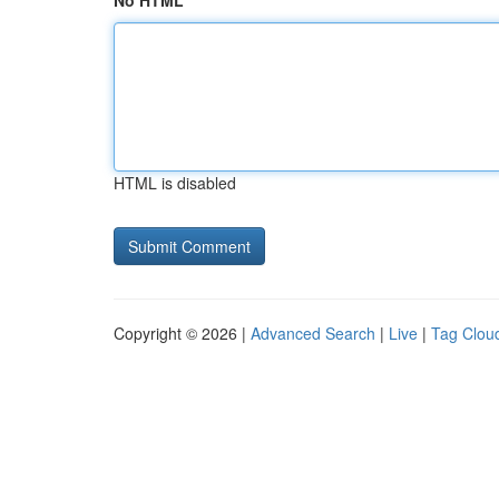
No HTML
HTML is disabled
Copyright © 2026 |
Advanced Search
|
Live
|
Tag Clou