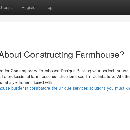
Groups
Register
Login
bout Constructing Farmhouse?
e for Contemporary Farmhouse Designs Building your perfect farmhou
 of a professional farmhouse construction expert in Coimbatore. Wheth
ional-style home infused with
house-builder-in-coimbatore-the-unique-services-solutions-you-must-k