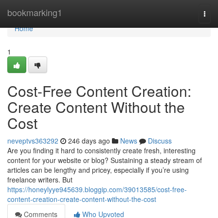
Home
bookmarking1
Togg
navi
Home
1
Cost-Free Content Creation:
Create Content Without the
Cost
neveptvs363292
246 days ago
News
Discuss
Are you finding it hard to consistently create fresh, interesting
content for your website or blog? Sustaining a steady stream of
articles can be lengthy and pricey, especially if you’re using
freelance writers. But
https://honeylyye945639.bloggip.com/39013585/cost-free-
content-creation-create-content-without-the-cost
Comments
Who Upvoted