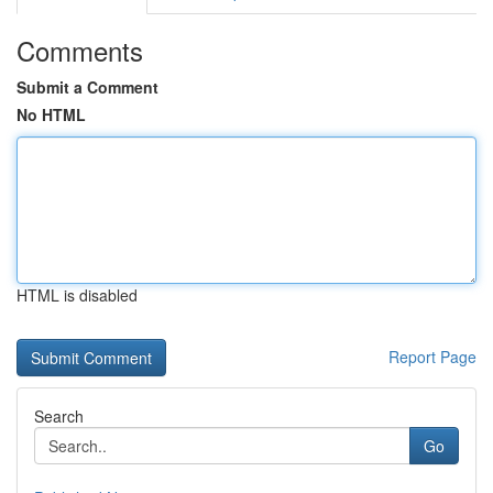
Comments
Submit a Comment
No HTML
HTML is disabled
Report Page
Search
Go