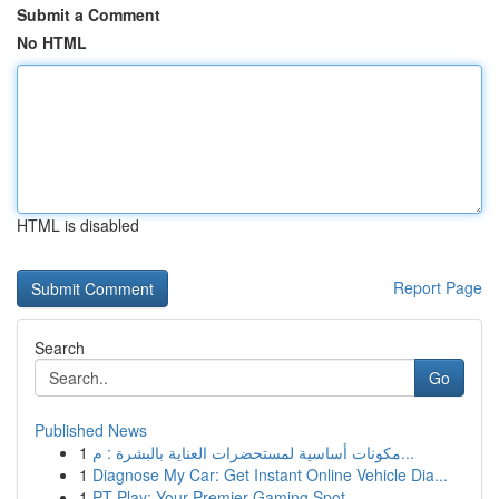
Submit a Comment
No HTML
HTML is disabled
Report Page
Search
Go
Published News
1
مكونات أساسية لمستحضرات العناية بالبشرة : م...
1
Diagnose My Car: Get Instant Online Vehicle Dia...
1
PT Play: Your Premier Gaming Spot