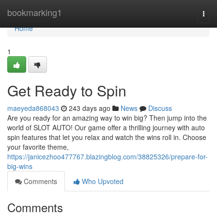
Home
bookmarking1
Togg
navi
Home
1
Get Ready to Spin
maeyeda868043
243 days ago
News
Discuss
Are you ready for an amazing way to win big? Then jump into the
world of SLOT AUTO! Our game offer a thrilling journey with auto
spin features that let you relax and watch the wins roll in. Choose
your favorite theme,
https://janicezhoo477767.blazingblog.com/38825326/prepare-for-
big-wins
Comments
Who Upvoted
Comments