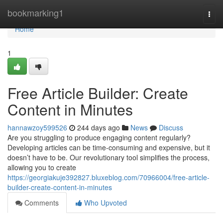
Home
bookmarking1
Togg
navi
Home
1
Free Article Builder: Create
Content in Minutes
hannawzoy599526
244 days ago
News
Discuss
Are you struggling to produce engaging content regularly?
Developing articles can be time-consuming and expensive, but it
doesn’t have to be. Our revolutionary tool simplifies the process,
allowing you to create
https://georgiakuje392827.bluxeblog.com/70966004/free-article-
builder-create-content-in-minutes
Comments
Who Upvoted