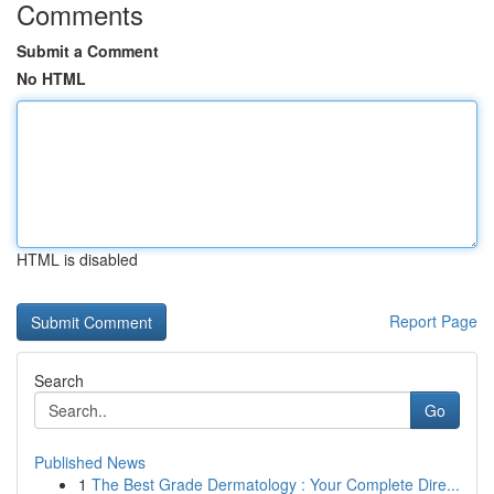
Comments
Submit a Comment
No HTML
HTML is disabled
Report Page
Search
Go
Published News
1
The Best Grade Dermatology : Your Complete Dire...