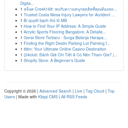
Digita...
1
สล็อต Creek168: พบกับความสนุกสุดฮิตที่คุณต้องหล...
1
Trusted Costa Mesa Injury Lawyers for Accident ...
1
Bí quyết bạch thủ lô MB
1
How to Find Your IP Address: A Simple Guide
1
Acrylic Sports Flooring Bangalore: A Detaile...
1
Gerai Store Terbaru : Surga Belanja Harapa...
1
Finding the Right Destin Parking Lot Painting f...
1
88m: Your Ultimate Online Casino Destination
1
{24club: Đánh Giá Chi Tiết & Có Nên Tham Gia? |...
1
Shopify Store: A Beginner's Guide
Copyright © 2026 |
Advanced Search
|
Live
|
Tag Cloud
|
Top
Users
| Made with
Kliqqi CMS
|
All RSS Feeds