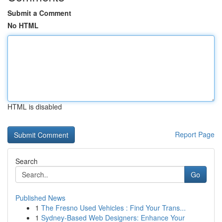
Submit a Comment
No HTML
HTML is disabled
Report Page
Search
Go
Published News
1
The Fresno Used Vehicles : Find Your Trans...
1
Sydney-Based Web Designers: Enhance Your