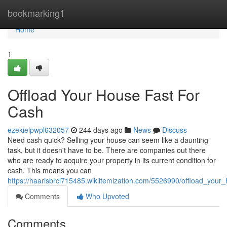
Home
bookmarking1
Home
1
Offload Your House Fast For
Cash
ezekielpwpl632057
244 days ago
News
Discuss
Need cash quick? Selling your house can seem like a daunting
task, but it doesn't have to be. There are companies out there
who are ready to acquire your property in its current condition for
cash. This means you can
https://haarisbrcl715485.wikiitemization.com/5526990/offload_your
Comments
Who Upvoted
Comments