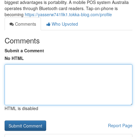
biggest advantages is portability. A mobile POS system Australia
operates through Bluetooth card readers. Tap-on-phone is
becoming
https://yasserw741fik1.tokka-blog.com/profile
Comments
Who Upvoted
Comments
Submit a Comment
No HTML
HTML is disabled
Report Page