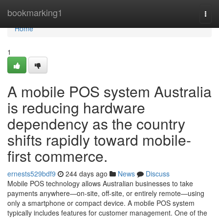
Home
bookmarking1
Togg
navi
Home
1
A mobile POS system Australia
is reducing hardware
dependency as the country
shifts rapidly toward mobile-
first commerce.
ernests529bdf9
244 days ago
News
Discuss
Mobile POS technology allows Australian businesses to take
payments anywhere—on-site, off-site, or entirely remote—using
only a smartphone or compact device. A mobile POS system
typically includes features for customer management. One of the