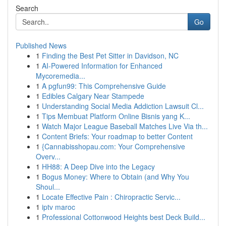
Search
Go
Published News
1
Finding the Best Pet Sitter in Davidson, NC
1
AI-Powered Information for Enhanced
Mycoremedia...
1
A pgfun99: This Comprehensive Guide
1
Edibles Calgary Near Stampede
1
Understanding Social Media Addiction Lawsuit Cl...
1
Tips Membuat Platform Online Bisnis yang K...
1
Watch Major League Baseball Matches Live Via th...
1
Content Briefs: Your roadmap to better Content
1
{Cannabisshopau.com: Your Comprehensive
Overv...
1
HH88: A Deep Dive into the Legacy
1
Bogus Money: Where to Obtain (and Why You
Shoul...
1
Locate Effective Pain : Chiropractic Servic...
1
iptv maroc
1
Professional Cottonwood Heights best Deck Build...