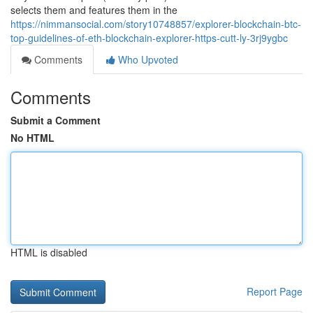
selects them and features them in the
https://nimmansocial.com/story10748857/explorer-blockchain-btc-
top-guidelines-of-eth-blockchain-explorer-https-cutt-ly-3rj9ygbc
Comments
Who Upvoted
Comments
Submit a Comment
No HTML
HTML is disabled
Report Page