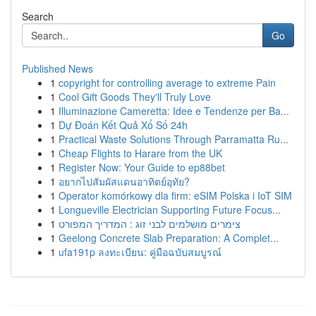
Search
Go
Published News
1
copyright for controlling average to extreme Pain
1
Cool Gift Goods They'll Truly Love
1
Illuminazione Cameretta: Idee e Tendenze per Ba...
1
Dự Đoán Kết Quả Xổ Số 24h
1
Practical Waste Solutions Through Parramatta Ru...
1
Cheap Flights to Harare from the UK
1
Register Now: Your Guide to ep88bet
1
อยากไปสัมผัสแดนอาทิตย์อุทัย?
1
Operator komórkowy dla firm: eSIM Polska i IoT SIM
1
Longueville Electrician Supporting Future Focus...
1
צימרים מושלמים לבני זוג : המדריך המפורט
1
Geelong Concrete Slab Preparation: A Complet...
1
ufa191p ลงทะเบียน: คู่มือฉบับสมบูรณ์