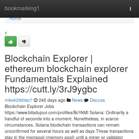
Home
bookmarking1
Togg
navi
Home
1
Blockchain Explorer |
ethereum blockchain explorer
Fundamentals Explained
https://cutt.ly/3rJ9ygbc
mikek296twz7
245 days ago
News
Discuss
Blockchain Explorer Jobs
https://www.bitsdujour.com/profiles/BcYkMI Solana: Ordinarily a
handful of seconds into a moment. Nonetheless, in scarce
circumstances, Solana blockchain transactions can remain
unconfirmed for several hours as well as days These transactions
stay in the mempool (memory pool) until a miner or validator