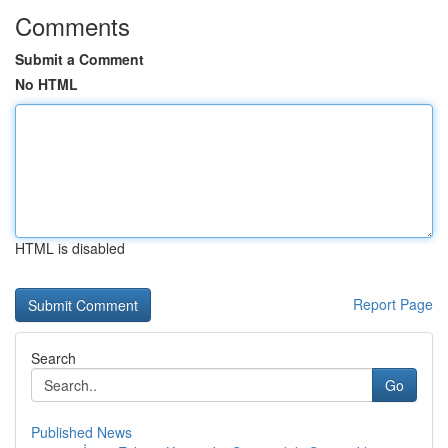
Comments
Submit a Comment
No HTML
HTML is disabled
Report Page
Search
Go
Published News