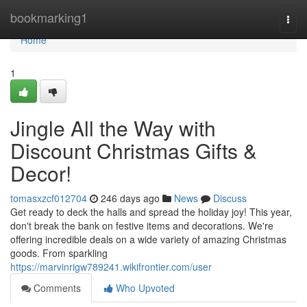
Home
bookmarking1
Togg
navi
Home
1
Jingle All the Way with
Discount Christmas Gifts &
Decor!
tomasxzcf012704
246 days ago
News
Discuss
Get ready to deck the halls and spread the holiday joy! This year,
don't break the bank on festive items and decorations. We're
offering incredible deals on a wide variety of amazing Christmas
goods. From sparkling
https://marvinrigw789241.wikifrontier.com/user
Comments
Who Upvoted