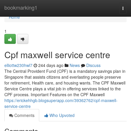
Home
bookmarking1
Togg
navi
Home
1
Cpf maxwell service centre
elliottw230hwl7
244 days ago
News
Discuss
The Central Provident Fund (CPF) is a mandatory savings plan in
Singapore that assists citizens and everlasting people preserve
for retirement, Health care, and housing wants. The CPF Maxwell
Service Centre plays a vital job in offering services linked to the
CPF process. Important Features on the CPF Maxwell
https://erickehhgb.blogsuperapp.com/39362762/cpf-maxwell-
service-centre
Comments
Who Upvoted
Comments