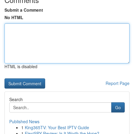
Submit a Comment
No HTML
HTML is disabled
Report Page
Search
Go
Published News
1
King365TV: Your Best IPTV Guide
1
FlexiSPY Review: Is It Worth the Hype?