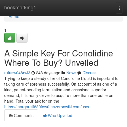
Home
bookmarking1
Togg
navi
Home
1
A Simple Key For Conolidine
Where To Buy? Unveiled
rufusw048rwl3
243 days ago
News
Discuss
Trying to keep a steady offer of Conolidine Liquid is important for
taking care of soreness successfully. On account of its one of a
kind, patent-pending formulation and occasional superior
demand, It is really clever to acquire more than one bottle on
hand. Total your ask for on the
https://margaretf880fow0.hazeronwiki.com/user
Comments
Who Upvoted