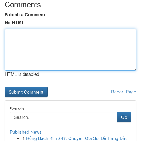
Comments
Submit a Comment
No HTML
HTML is disabled
Report Page
Search
Go
Published News
1
Rồng Bạch Kim 247: Chuyên Gia Soi Đề Hàng Đầu