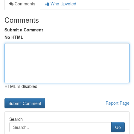
Comments
Who Upvoted
Comments
Submit a Comment
No HTML
HTML is disabled
Report Page
Search
Go