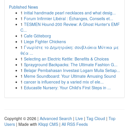
Published News
1
initial handmade pearl necklaces and what desig...
1
Forum Infirmier Libéral : Échanges, Conseils et...
1
TESMEN Hound-200 Review: A Ghost Hunter's EMF
C...
1
Cafe Göteborg
1
Liege Fighter Chickens
1
Γνωρίστε το Δημητράκη: σουβλάκια Μύτικα με
θέα ...
1
Selecting an Electric Kettle: Benefits & Choices
1
Sprayground Backpacks: The Ultimate Fashion G...
1
Belajar Pembahasan Investasi Logam Mulia Setiap...
1
Meme Soundboard: Your Ultimate Amusing Sound
1
cancer is influenced by a varied mix of ele...
1
Educastle Nursery: Your Child's First Steps in ...
Copyright © 2026 |
Advanced Search
|
Live
|
Tag Cloud
|
Top
Users
| Made with
Kliqqi CMS
|
All RSS Feeds