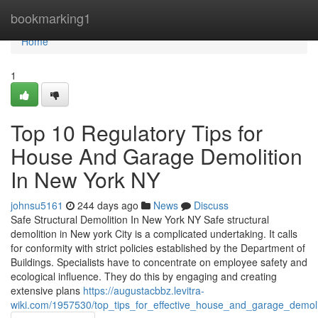
Home
bookmarking1
Home
1
Top 10 Regulatory Tips for
House And Garage Demolition
In New York NY
johnsu5161
244 days ago
News
Discuss
Safe Structural Demolition In New York NY Safe structural
demolition in New york City is a complicated undertaking. It calls
for conformity with strict policies established by the Department of
Buildings. Specialists have to concentrate on employee safety and
ecological influence. They do this by engaging and creating
extensive plans
https://augustacbbz.levitra-
wiki.com/1957530/top_tips_for_effective_house_and_garage_demol