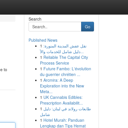
Search
Go
Published News
1
نقل عفش المدينة المنورة:
دليل شامل للخدمات والأ...
1
Reliable The Capital City
Process Service
1
Future Fambo: L'évolution
e to
du guerrier chrétien ...
1
Arcmira: A Deep
Exploration into the New
Meta...
1
UK Cannabis Edibles:
Prescription Availabilit...
1
طابعات رولاند في لبنان: دليل
شامل
1
Hotel Murah: Panduan
Lengkap dan Tips Hemat