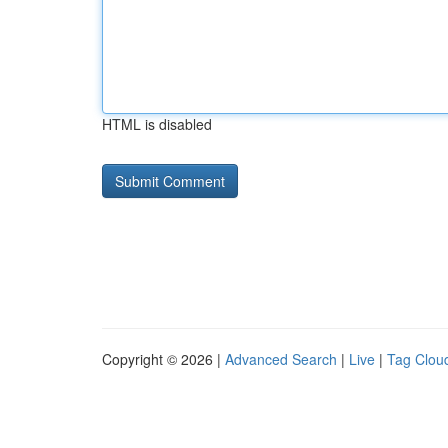
HTML is disabled
Copyright © 2026 |
Advanced Search
|
Live
|
Tag Clou