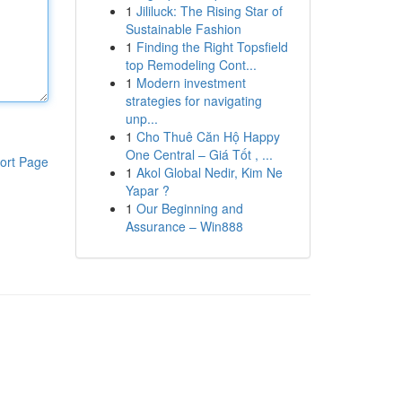
1
Jililuck: The Rising Star of
Sustainable Fashion
1
Finding the Right Topsfield
top Remodeling Cont...
1
Modern investment
strategies for navigating
unp...
1
Cho Thuê Căn Hộ Happy
One Central – Giá Tốt , ...
ort Page
1
Akol Global Nedir, Kim Ne
Yapar ?
1
Our Beginning and
Assurance – Win888