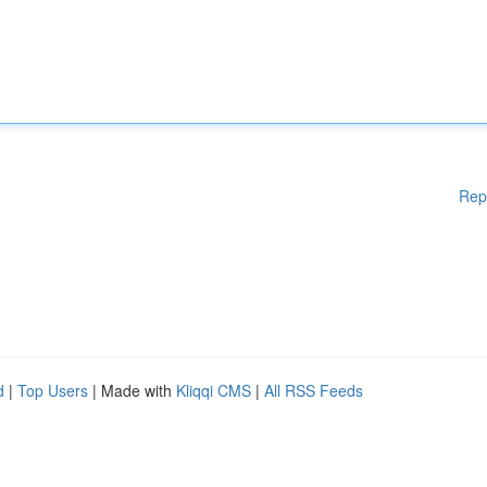
Rep
d
|
Top Users
| Made with
Kliqqi CMS
|
All RSS Feeds