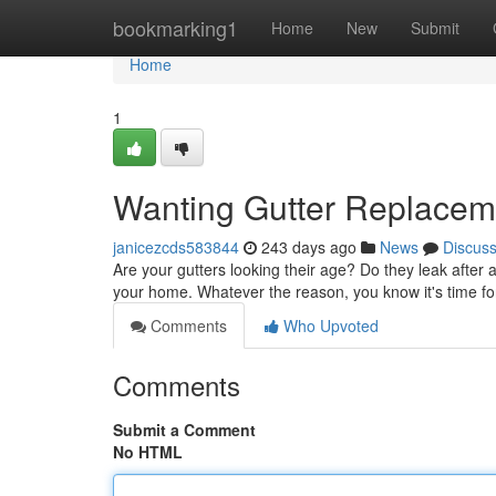
Home
bookmarking1
Home
New
Submit
Home
1
Wanting Gutter Replacem
janicezcds583844
243 days ago
News
Discus
Are your gutters looking their age? Do they leak after
your home. Whatever the reason, you know it's time fo
Comments
Who Upvoted
Comments
Submit a Comment
No HTML