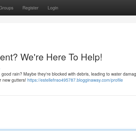
Groups
Register
Login
ent? We're Here To Help!
s
 a good rain? Maybe they're blocked with debris, leading to water damag
r new gutters!
https://estellefnso495787.blogginaway.com/profile