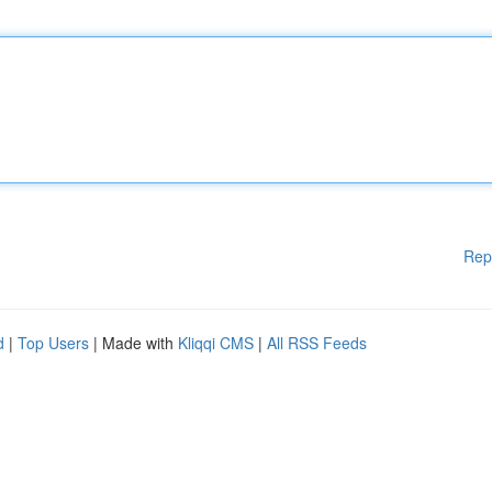
Rep
d
|
Top Users
| Made with
Kliqqi CMS
|
All RSS Feeds