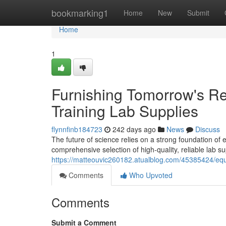
Home
bookmarking1
Home
New
Submit
Home
1
Furnishing Tomorrow's Re
Training Lab Supplies
flynnfinb184723
242 days ago
News
Discuss
The future of science relies on a strong foundation o
comprehensive selection of high-quality, reliable lab s
https://matteouvic260182.atualblog.com/45385424/equ
Comments
Who Upvoted
Comments
Submit a Comment