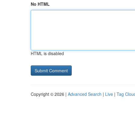
No HTML
HTML is disabled
Copyright © 2026 |
Advanced Search
|
Live
|
Tag Clou