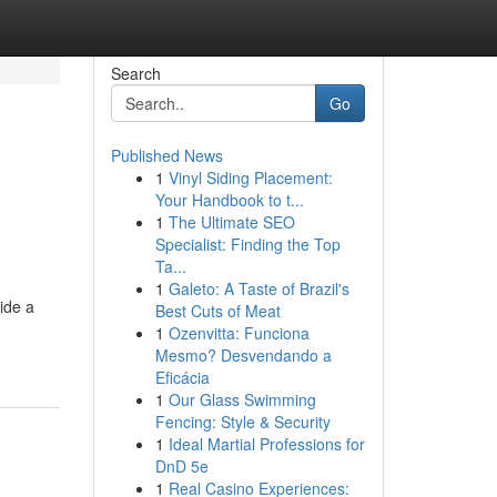
Search
Go
Published News
1
Vinyl Siding Placement:
Your Handbook to t...
1
The Ultimate SEO
Specialist: Finding the Top
Ta...
1
Galeto: A Taste of Brazil's
ide a
Best Cuts of Meat
1
Ozenvitta: Funciona
Mesmo? Desvendando a
Eficácia
1
Our Glass Swimming
Fencing: Style & Security
1
Ideal Martial Professions for
DnD 5e
1
Real Casino Experiences: