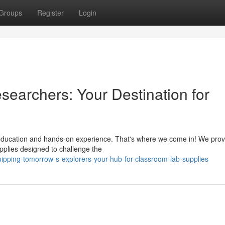
Groups
Register
Login
searchers: Your Destination for
f education and hands-on experience. That's where we come in! We prov
upplies designed to challenge the
ipping-tomorrow-s-explorers-your-hub-for-classroom-lab-supplies