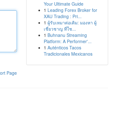
Your Ultimate Guide
1
Leading Forex Broker for
XAU Trading : Pri...
1
ผู้รับเหมาต่อเติม: มองหา ผู้
เชี่ยวชาญ ที่ใช...
1
Buhnanu Streaming
Platform: A Performer'...
1
Auténticos Tacos
Tradicionales Mexicanos
ort Page