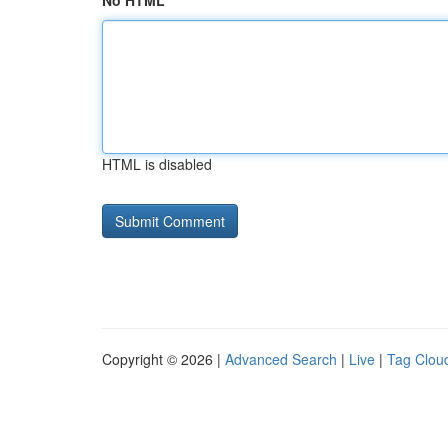
No HTML
HTML is disabled
Copyright © 2026 |
Advanced Search
|
Live
|
Tag Clou