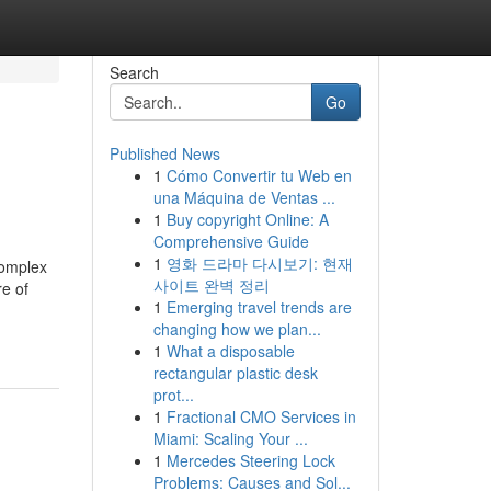
Search
Go
Published News
1
Cómo Convertir tu Web en
una Máquina de Ventas ...
1
Buy copyright Online: A
Comprehensive Guide
1
영화 드라마 다시보기: 현재
complex
사이트 완벽 정리
re of
1
Emerging travel trends are
changing how we plan...
1
What a disposable
rectangular plastic desk
prot...
1
Fractional CMO Services in
Miami: Scaling Your ...
1
Mercedes Steering Lock
Problems: Causes and Sol...