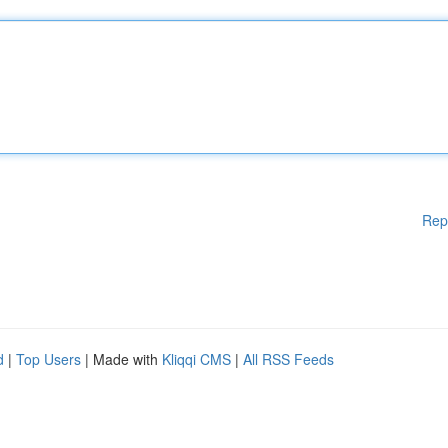
Rep
d
|
Top Users
| Made with
Kliqqi CMS
|
All RSS Feeds