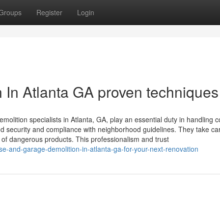
Groups
Register
Login
n In Atlanta GA proven techniques
emolition specialists in Atlanta, GA, play an essential duty in handling 
and security and compliance with neighborhood guidelines. They take ca
 of dangerous products. This professionalism and trust
e-and-garage-demolition-in-atlanta-ga-for-your-next-renovation