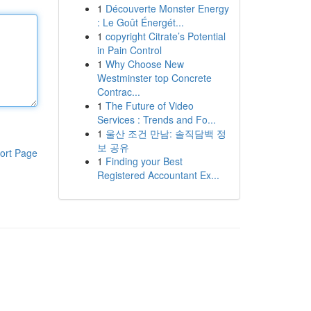
1
Découverte Monster Energy
: Le Goût Énergét...
1
copyright Citrate’s Potential
in Pain Control
1
Why Choose New
Westminster top Concrete
Contrac...
1
The Future of Video
Services : Trends and Fo...
1
울산 조건 만남: 솔직담백 정
보 공유
ort Page
1
Finding your Best
Registered Accountant Ex...