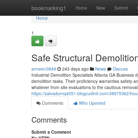
Home
bookmarking1
Home
New
Submit
Home
1
Safe Structural Demolitio
anneen3849
243 days ago
News
Discuss
Industrial Demolition Specialists Atlanta GA Business d
demolition tasks. Their proficiency warranties safety 
whatever from site evaluations to the cautious removal
https://salvadornq4051.blogcudinti.com/38975362/hous
Comments
Who Upvoted
Comments
Submit a Comment