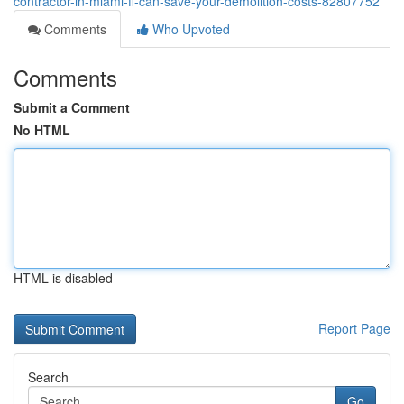
contractor-in-miami-fl-can-save-your-demolition-costs-82807752
Comments
Who Upvoted
Comments
Submit a Comment
No HTML
HTML is disabled
Report Page
Search
Go