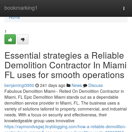
Home
bookmarking1
Togg
navi
Home
1
Essential strategies a Reliable
Demolition Contractor In Miami
FL uses for smooth operations
benjamingi3950
241 days ago
News
Discuss
Fabulous Demolition Miami-- Relied On Demolition Contractor in
Miami, FL Epic Demolition Miami stands out as a dependable
demolition service provider in Miami, FL. The business uses a
variety of solutions tailored to property, commercial, and industrial
needs. With a focus on security and effectiveness, their
knowledgeable group uses innovative
https://raymondvsgwj.tinyblogging.com/how-a-reliable-demolition-