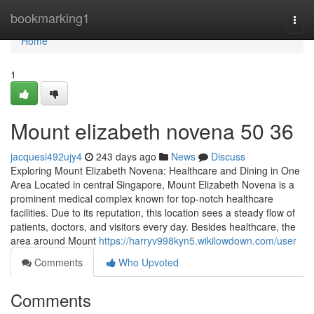
Home
bookmarking1
Togg
navi
Home
1
Mount elizabeth novena​ 50 36
jacquesi492ujy4
243 days ago
News
Discuss
Exploring Mount Elizabeth Novena: Healthcare and Dining in One
Area Located in central Singapore, Mount Elizabeth Novena is a
prominent medical complex known for top-notch healthcare
facilities. Due to its reputation, this location sees a steady flow of
patients, doctors, and visitors every day. Besides healthcare, the
area around Mount
https://harryv998kyn5.wikilowdown.com/user
Comments
Who Upvoted
Comments