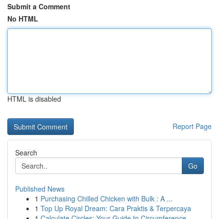
Submit a Comment
No HTML
HTML is disabled
Report Page
Search
Go
Published News
1
Purchasing Chilled Chicken with Bulk : A ...
1
Top Up Royal Dream: Cara Praktis & Terpercaya
1
Calculate Circles: Your Guide to Circumference