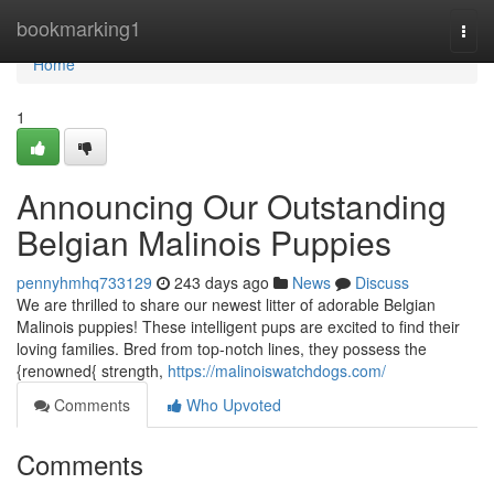
Home
bookmarking1
Togg
navi
Home
1
Announcing Our Outstanding
Belgian Malinois Puppies
pennyhmhq733129
243 days ago
News
Discuss
We are thrilled to share our newest litter of adorable Belgian
Malinois puppies! These intelligent pups are excited to find their
loving families. Bred from top-notch lines, they possess the
{renowned{ strength,
https://malinoiswatchdogs.com/
Comments
Who Upvoted
Comments