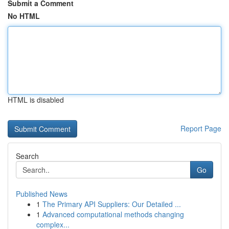
Submit a Comment
No HTML
HTML is disabled
Report Page
Search
Go
Published News
1
The Primary API Suppliers: Our Detailed ...
1
Advanced computational methods changing
complex...