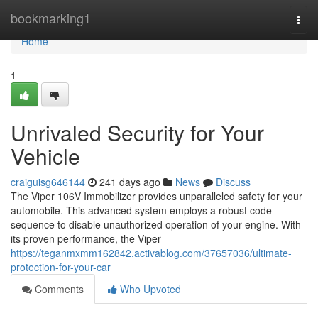
Home
bookmarking1
Togg
navi
Home
1
Unrivaled Security for Your
Vehicle
craiguisg646144
241 days ago
News
Discuss
The Viper 106V Immobilizer provides unparalleled safety for your
automobile. This advanced system employs a robust code
sequence to disable unauthorized operation of your engine. With
its proven performance, the Viper
https://teganmxmm162842.activablog.com/37657036/ultimate-
protection-for-your-car
Comments
Who Upvoted