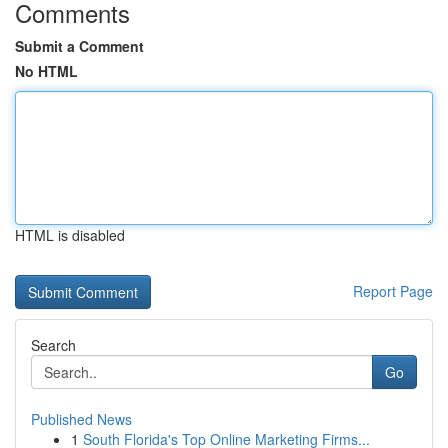
Comments
Submit a Comment
No HTML
HTML is disabled
Report Page
Search
Go
Published News
1
South Florida's Top Online Marketing Firms...