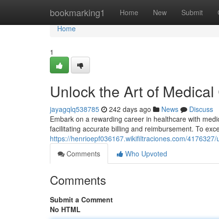
Home
bookmarking1
Home
New
Submit
Home
1
Unlock the Art of Medical
jayagqlq538785
242 days ago
News
Discuss
Embark on a rewarding career in healthcare with medical
facilitating accurate billing and reimbursement. To excel
https://henrioepf036167.wikifiltraciones.com/4176327
Comments
Who Upvoted
Comments
Submit a Comment
No HTML