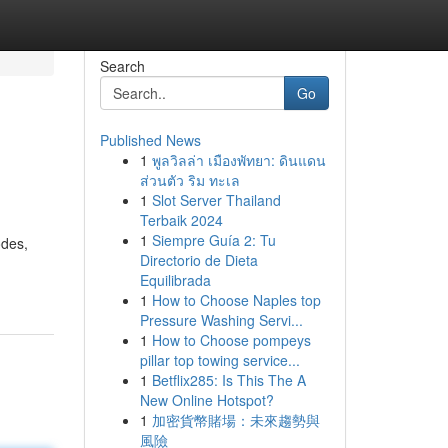
Search
Go
Published News
1
พูลวิลล่า เมืองพัทยา: ดินแดน
ส่วนตัว ริม ทะเล
1
Slot Server Thailand
Terbaik 2024
1
Siempre Guía 2: Tu
odes,
Directorio de Dieta
Equilibrada
1
How to Choose Naples top
Pressure Washing Servi...
1
How to Choose pompeys
pillar top towing service...
1
Betflix285: Is This The A
New Online Hotspot?
1
加密貨幣賭場：未來趨勢與
風險