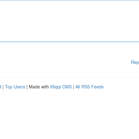
Rep
d
|
Top Users
| Made with
Kliqqi CMS
|
All RSS Feeds