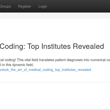
Groups
Register
Login
 Coding: Top Institutes Revealed
 coding! This vital field translates patient diagnoses into numerical c
 in this dynamic field,
/unlock_the_art_of_medical_coding_top_institutes_revealed