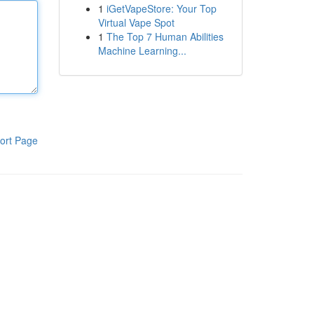
1
iGetVapeStore: Your Top
Virtual Vape Spot
1
The Top 7 Human Abilities
Machine Learning...
ort Page