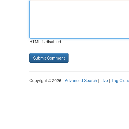
HTML is disabled
Copyright © 2026 |
Advanced Search
|
Live
|
Tag Clou