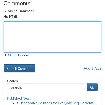
Comments
Submit a Comment
No HTML
HTML is disabled
Report Page
Search
Go
Published News
1
Dependable Solutions for Everyday Requirements ...