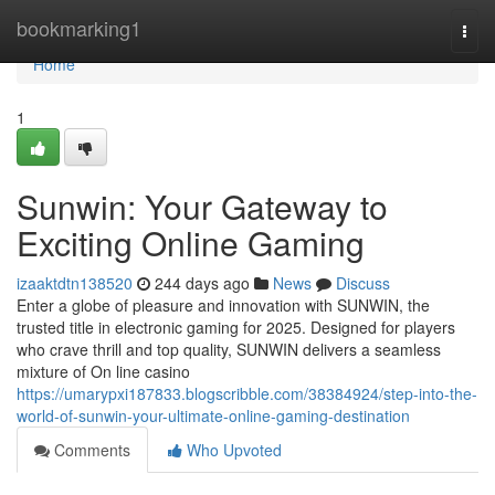
Home
bookmarking1
Togg
navi
Home
1
Sunwin: Your Gateway to
Exciting Online Gaming
izaaktdtn138520
244 days ago
News
Discuss
Enter a globe of pleasure and innovation with SUNWIN, the
trusted title in electronic gaming for 2025. Designed for players
who crave thrill and top quality, SUNWIN delivers a seamless
mixture of On line casino
https://umarypxi187833.blogscribble.com/38384924/step-into-the-
world-of-sunwin-your-ultimate-online-gaming-destination
Comments
Who Upvoted