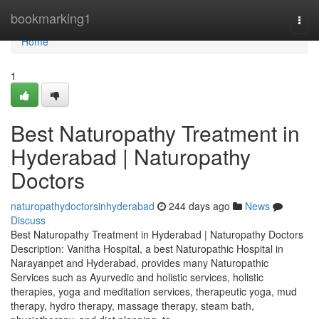
Home
bookmarking1
Togg
navi
Home
1
Best Naturopathy Treatment in
Hyderabad | Naturopathy
Doctors
naturopathydoctorsinhyderabad
244 days ago
News
Discuss
Best Naturopathy Treatment in Hyderabad | Naturopathy Doctors
Description: Vanitha Hospital, a best Naturopathic Hospital in
Narayanpet and Hyderabad, provides many Naturopathic
Services such as Ayurvedic and holistic services, holistic
therapies, yoga and meditation services, therapeutic yoga, mud
therapy, hydro therapy, massage therapy, steam bath,