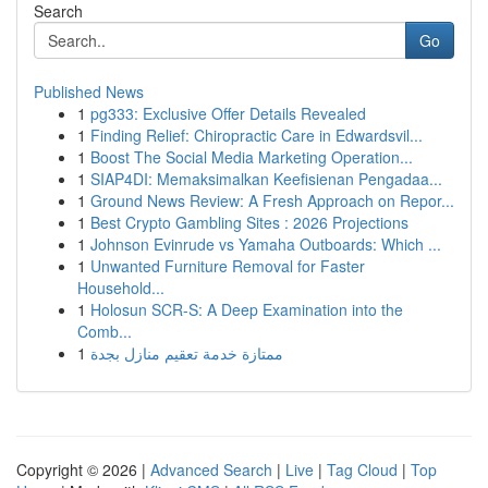
Search
Go
Published News
1
pg333: Exclusive Offer Details Revealed
1
Finding Relief: Chiropractic Care in Edwardsvil...
1
Boost The Social Media Marketing Operation...
1
SIAP4DI: Memaksimalkan Keefisienan Pengadaa...
1
Ground News Review: A Fresh Approach on Repor...
1
Best Crypto Gambling Sites : 2026 Projections
1
Johnson Evinrude vs Yamaha Outboards: Which ...
1
Unwanted Furniture Removal for Faster
Household...
1
Holosun SCR-S: A Deep Examination into the
Comb...
1
ممتازة خدمة تعقيم منازل بجدة
Copyright © 2026 |
Advanced Search
|
Live
|
Tag Cloud
|
Top