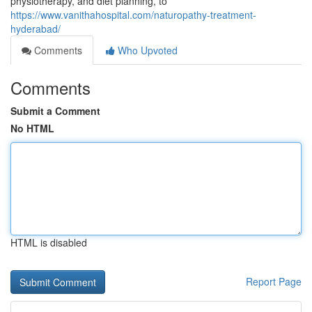
physiotherapy, and diet planning, to
https://www.vanithahospital.com/naturopathy-treatment-
hyderabad/
Comments
Who Upvoted
Comments
Submit a Comment
No HTML
HTML is disabled
Report Page