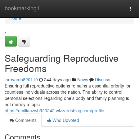
Home
bookmarking1
Togg
navi
Home
1
Safeguarding Reproductive
Freedoms
laravamb820119
244 days ago
News
Discuss
Ensuring full reproductive options remains a essential priority for
countless individuals across the nation. The ability to control
personal selections regarding one’s body and family planning is
not merely a topic
https://emiliaazwb920242.wizzardsblog.com/profile
Comments
Who Upvoted
Comments