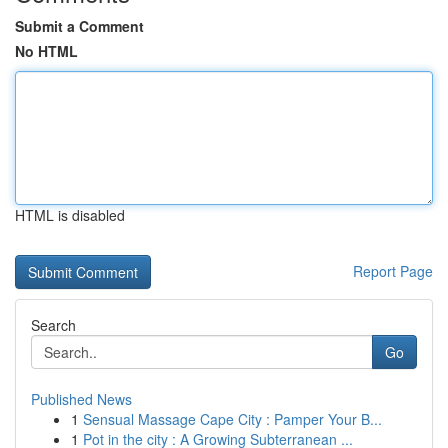
Submit a Comment
No HTML
HTML is disabled
Report Page
Search
Go
Published News
1
Sensual Massage Cape City : Pamper Your B...
1
Pot in the city : A Growing Subterranean ...