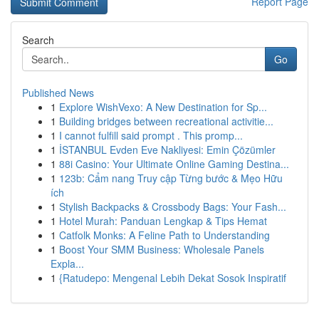
Report Page
Search
Go
Published News
1
Explore WishVexo: A New Destination for Sp...
1
Building bridges between recreational activitie...
1
I cannot fulfill said prompt . This promp...
1
İSTANBUL Evden Eve Nakliyesi: Emin Çözümler
1
88i Casino: Your Ultimate Online Gaming Destina...
1
123b: Cẩm nang Truy cập Từng bước & Mẹo Hữu
ích
1
Stylish Backpacks & Crossbody Bags: Your Fash...
1
Hotel Murah: Panduan Lengkap & Tips Hemat
1
Catfolk Monks: A Feline Path to Understanding
1
Boost Your SMM Business: Wholesale Panels
Expla...
1
{Ratudepo: Mengenal Lebih Dekat Sosok Inspiratif