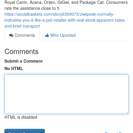
Royal Canin, Acana, Orijen, GiGwi, and Package Cat. Consumers
rate the assistance close to 5
https://socialbaskets.com/story6359073/ziwipeak-normally-
indicates-you-d-like-a-pet-retailer-with-real-stock-apparent-rates-
and-brief-transport
Comments
Who Upvoted
Comments
Submit a Comment
No HTML
HTML is disabled