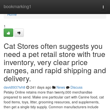
Home
bookmarking1
Togg
navi
Home
1
Cat Stores often suggests you
need a pet retail store with true
inventory, very clear price
ranges, and rapid shipping and
delivery.
davidt937ivh8
241 days ago
News
Discuss
Petsky Online retains more than twenty,000 merchandise
prepared to send. Make one particular cart with Canine food, cat
food items, toys, litter, grooming resources, and supplements,
then get a single tidy supply. Common manufacturers include