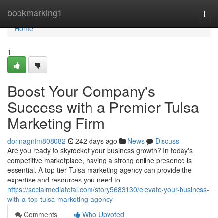
Home
bookmarking1
Togg
navi
Home
1
Boost Your Company's
Success with a Premier Tulsa
Marketing Firm
donnagnfm808082
242 days ago
News
Discuss
Are you ready to skyrocket your business growth? In today's
competitive marketplace, having a strong online presence is
essential. A top-tier Tulsa marketing agency can provide the
expertise and resources you need to
https://socialmediatotal.com/story5683130/elevate-your-business-
with-a-top-tulsa-marketing-agency
Comments
Who Upvoted