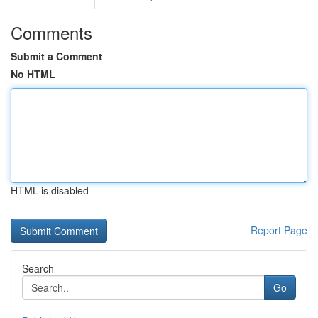
Comments
Submit a Comment
No HTML
HTML is disabled
Report Page
Search
Go