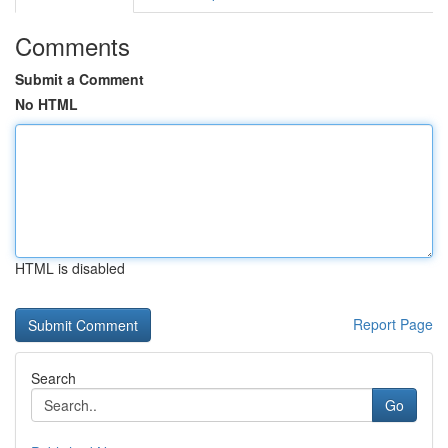
Comments
Submit a Comment
No HTML
HTML is disabled
Report Page
Search
Go