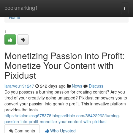
Home
bookmarking1
Togg
navi
Home
1
Monetizing Passion into Profit:
Monetize Your Content with
Pixidust
lararveu191247
242 days ago
News
Discuss
Do you possess a burning passion for creating content? Are you
tired of your creativity going untapped? Pixidust empowers you to
convert your passion into genuine profit. This innovative platform
provides the tools
https://elainezcsg675378.blogscribble.com/38422262/turning-
passion-into-profit-monetize-your-content-with-pixidust
Comments
Who Upvoted