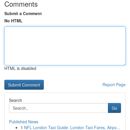
Comments
Submit a Comment
No HTML
HTML is disabled
Report Page
Search
Go
Published News
1
NFL London Taxi Guide: London Taxi Fares, Airpo...