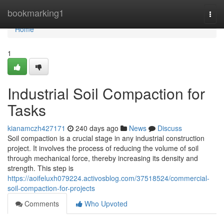
Home
bookmarking1
Togg
navi
Home
1
Industrial Soil Compaction for
Tasks
kianamczh427171
240 days ago
News
Discuss
Soil compaction is a crucial stage in any industrial construction
project. It involves the process of reducing the volume of soil
through mechanical force, thereby increasing its density and
strength. This step is
https://aoifeluxh079224.activosblog.com/37518524/commercial-
soil-compaction-for-projects
Comments
Who Upvoted