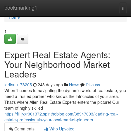
Home
bookmarking1
Togg
navi
Home
1
Expert Real Estate Agents:
Your Neighborhood Market
Leaders
loritsuu178205
243 days ago
News
Discuss
When it comes to navigating the dynamic world of real estate, you
need a trusted partner who knows the intricacies of your area.
That's where Allen Real Estate Experts enters the picture! Our
team of highly skilled
https://lillijyxr001372.spintheblog.com/38947093/leading-real-
estate-professionals-your-local-market-pioneers
Comments
Who Upvoted