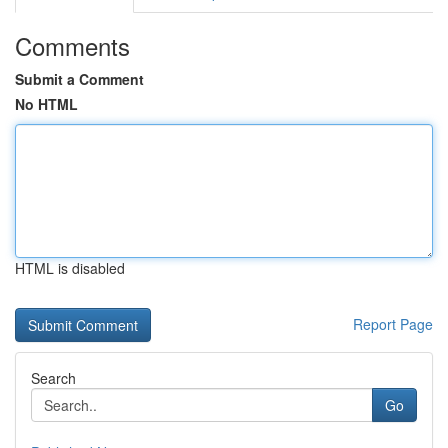
Comments
Submit a Comment
No HTML
HTML is disabled
Report Page
Search
Go