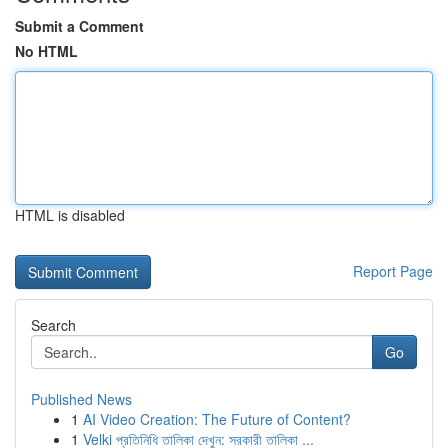
Submit a Comment
No HTML
HTML is disabled
Report Page
Search
Go
Published News
1
AI Video Creation: The Future of Content?
1
Velki প্রতিনিধি তালিকা দেখুন: সরকারী তালিকা ...