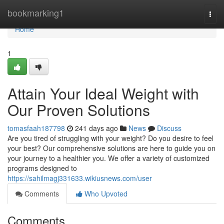
Home
bookmarking1
Togg
navi
Home
1
Attain Your Ideal Weight with
Our Proven Solutions
tomasfaah187798
241 days ago
News
Discuss
Are you tired of struggling with your weight? Do you desire to feel
your best? Our comprehensive solutions are here to guide you on
your journey to a healthier you. We offer a variety of customized
programs designed to
https://sahilmagj331633.wikiusnews.com/user
Comments
Who Upvoted
Comments