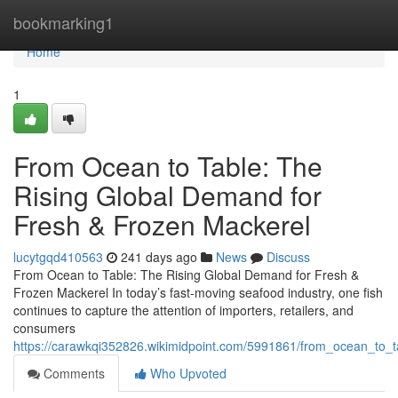
Home
bookmarking1
Home
1
From Ocean to Table: The
Rising Global Demand for
Fresh & Frozen Mackerel
lucytgqd410563
241 days ago
News
Discuss
From Ocean to Table: The Rising Global Demand for Fresh &
Frozen Mackerel In today’s fast-moving seafood industry, one fish
continues to capture the attention of importers, retailers, and
consumers
https://carawkqi352826.wikimidpoint.com/5991861/from_ocean_to_
Comments
Who Upvoted