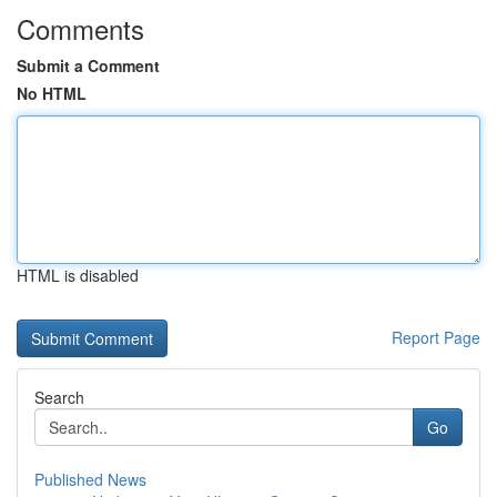
Comments
Submit a Comment
No HTML
HTML is disabled
Report Page
Search
Go
Published News