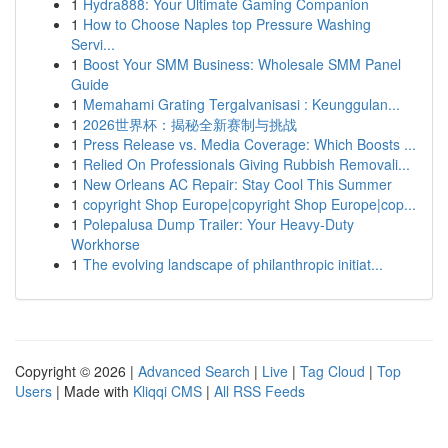
1
Hydra888: Your Ultimate Gaming Companion
1
How to Choose Naples top Pressure Washing
Servi...
1
Boost Your SMM Business: Wholesale SMM Panel
Guide
1
Memahami Grating Tergalvanisasi : Keunggulan...
1
2026世界杯：揭秘全新赛制与挑战
1
Press Release vs. Media Coverage: Which Boosts ...
1
Relied On Professionals Giving Rubbish Removali...
1
New Orleans AC Repair: Stay Cool This Summer
1
copyright Shop Europe|copyright Shop Europe|cop...
1
Polepalusa Dump Trailer: Your Heavy-Duty
Workhorse
1
The evolving landscape of philanthropic initiat...
Copyright © 2026 |
Advanced Search
|
Live
|
Tag Cloud
|
Top
Users
| Made with
Kliqqi CMS
|
All RSS Feeds