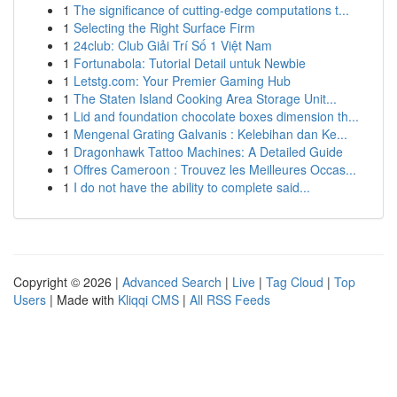
1
The significance of cutting-edge computations t...
1
Selecting the Right Surface Firm
1
24club: Club Giải Trí Số 1 Việt Nam
1
Fortunabola: Tutorial Detail untuk Newbie
1
Letstg.com: Your Premier Gaming Hub
1
The Staten Island Cooking Area Storage Unit...
1
Lid and foundation chocolate boxes dimension th...
1
Mengenal Grating Galvanis : Kelebihan dan Ke...
1
Dragonhawk Tattoo Machines: A Detailed Guide
1
Offres Cameroon : Trouvez les Meilleures Occas...
1
I do not have the ability to complete said...
Copyright © 2026 |
Advanced Search
|
Live
|
Tag Cloud
|
Top
Users
| Made with
Kliqqi CMS
|
All RSS Feeds