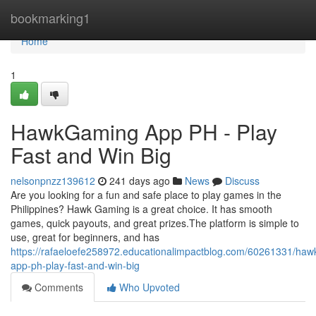
Home
bookmarking1
Home
1
HawkGaming App PH - Play
Fast and Win Big
nelsonpnzz139612
241 days ago
News
Discuss
Are you looking for a fun and safe place to play games in the
Philippines? Hawk Gaming is a great choice. It has smooth
games, quick payouts, and great prizes.The platform is simple to
use, great for beginners, and has
https://rafaeloefe258972.educationalimpactblog.com/60261331/ha
app-ph-play-fast-and-win-big
Comments
Who Upvoted