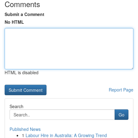
Comments
Submit a Comment
No HTML
HTML is disabled
Report Page
Search
Go
Published News
1
Labour Hire in Australia: A Growing Trend