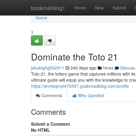
Home
bookmarking1
Home
New
Submit
Home
1
Dominate the Toto 21
jakubtghg502911
240 days ago
News
Discuss
Toto 21, the lottery game that captures millions with it
ultimate guide will equip you with the knowledge to c
https://annieqmel479397.goabroadblog.com/profile
Comments
Who Upvoted
Comments
Submit a Comment
No HTML