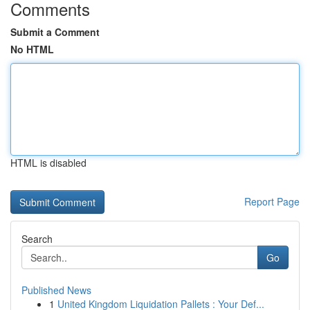
Comments
Submit a Comment
No HTML
HTML is disabled
Report Page
Search
Go
Published News
1
United Kingdom Liquidation Pallets : Your Def...