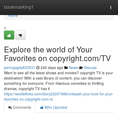
Home
bookmarking1
Togg
navi
Home
1
Explore the world of Your
Favorites on copyright.com/TV
pennypgda833531
240 days ago
News
Discuss
Want to see all the latest shows and movies? copyright TV is your
destination! With a vast library of content, you can discover
something for everyone. From hilarious comedies to thrilling
dramas, copyright TV has it
https://seolistlinks.com/story22207889/unleash-your-love-for-your-
favorites-on-copyright-com-tv
Comments
Who Upvoted