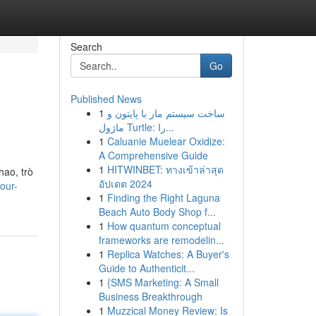
Search
Go
Published News
1
ساخت سیستم مار با پایتون و
ماژول Turtle: را...
1
Caluanie Muelear Oxidize:
A Comprehensive Guide
1
HITWINBET: ทางเข้าล่าสุด
hao, trò
อัปเดต 2024
our-
1
Finding the Right Laguna
Beach Auto Body Shop f...
1
How quantum conceptual
frameworks are remodelin...
1
Replica Watches: A Buyer's
Guide to Authenticit...
1
{SMS Marketing: A Small
Business Breakthrough
1
Muzzical Money Review: Is