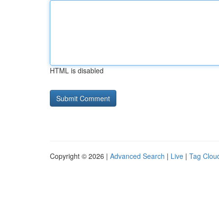
HTML is disabled
Copyright © 2026 |
Advanced Search
|
Live
|
Tag Clou