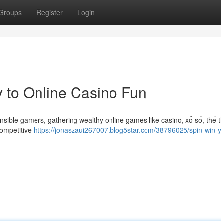
Groups
Register
Login
 to Online Casino Fun
sible gamers, gathering wealthy online games like casino, xổ số, thể t
 competitive
https://jonaszaui267007.blog5star.com/38796025/spin-win-y