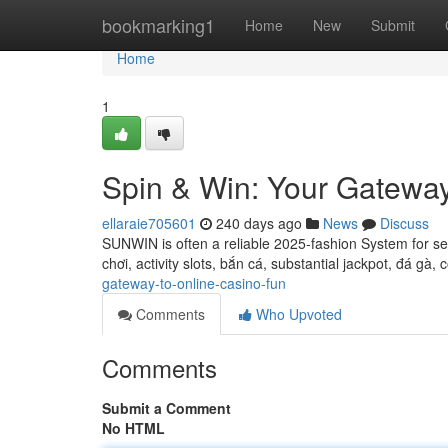
Home
bookmarking1
Home
New
Submit
Home
1
Spin & Win: Your Gateway
ellaraie705601
240 days ago
News
Discuss
SUNWIN is often a reliable 2025-fashion System for sen
chơi, activity slots, bắn cá, substantial jackpot, đá gà,
gateway-to-online-casino-fun
Comments
Who Upvoted
Comments
Submit a Comment
No HTML