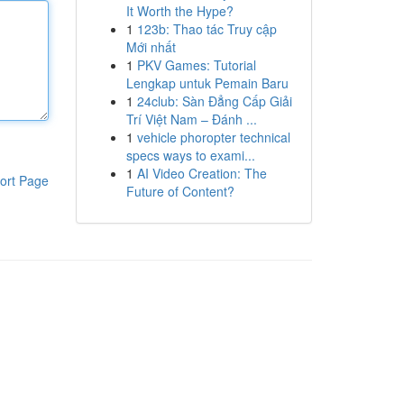
It Worth the Hype?
1
123b: Thao tác Truy cập
Mới nhất
1
PKV Games: Tutorial
Lengkap untuk Pemain Baru
1
24club: Sàn Đẳng Cấp Giải
Trí Việt Nam – Đánh ...
1
vehicle phoropter technical
specs ways to exami...
1
AI Video Creation: The
ort Page
Future of Content?