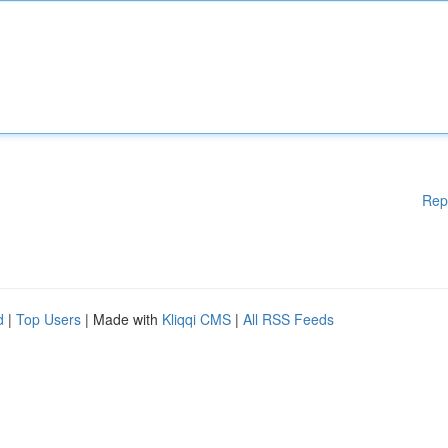
Rep
d
|
Top Users
| Made with
Kliqqi CMS
|
All RSS Feeds