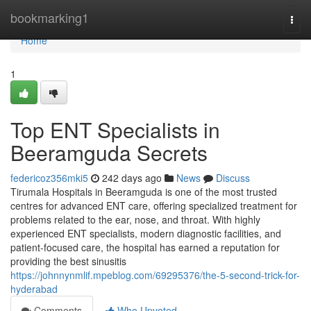
Home
bookmarking1
Togg
navi
Home
1
Top ENT Specialists in
Beeramguda Secrets
federicoz356mki5
242 days ago
News
Discuss
Tirumala Hospitals in Beeramguda is one of the most trusted
centres for advanced ENT care, offering specialized treatment for
problems related to the ear, nose, and throat. With highly
experienced ENT specialists, modern diagnostic facilities, and
patient-focused care, the hospital has earned a reputation for
providing the best sinusitis
https://johnnynmlif.mpeblog.com/69295376/the-5-second-trick-for-
hyderabad
Comments
Who Upvoted