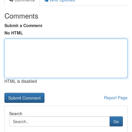
Comments
Submit a Comment
No HTML
HTML is disabled
Report Page
Search
Go