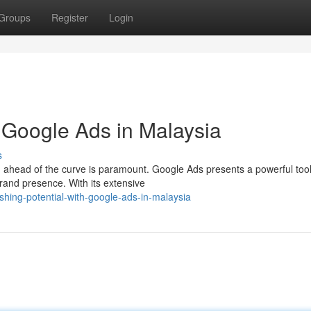
Groups
Register
Login
h Google Ads in Malaysia
s
 ahead of the curve is paramount. Google Ads presents a powerful tool
brand presence. With its extensive
hing-potential-with-google-ads-in-malaysia