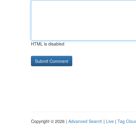
HTML is disabled
Copyright © 2026 |
Advanced Search
|
Live
|
Tag Clou