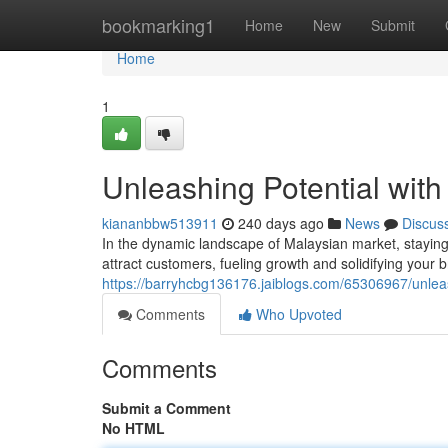
Home
bookmarking1
Home
New
Submit
Home
1
Unleashing Potential wit
kiananbbw513911
240 days ago
News
Discus
In the dynamic landscape of Malaysian market, staying
attract customers, fueling growth and solidifying your 
https://barryhcbg136176.jaiblogs.com/65306967/unleas
Comments
Who Upvoted
Comments
Submit a Comment
No HTML