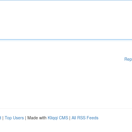
Rep
d
|
Top Users
| Made with
Kliqqi CMS
|
All RSS Feeds