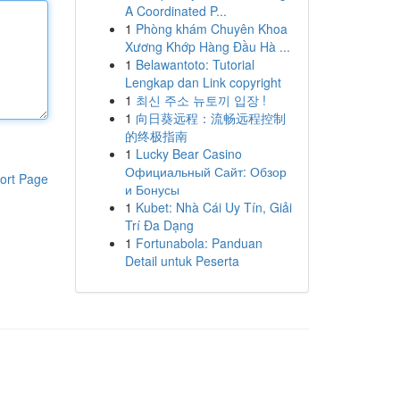
A Coordinated P...
1
Phòng khám Chuyên Khoa
Xương Khớp Hàng Đầu Hà ...
1
Belawantoto: Tutorial
Lengkap dan Link copyright
1
최신 주소 뉴토끼 입장 !
1
向日葵远程：流畅远程控制
的终极指南
1
Lucky Bear Casino
Официальный Сайт: Обзор
ort Page
и Бонусы
1
Kubet: Nhà Cái Uy Tín, Giải
Trí Đa Dạng
1
Fortunabola: Panduan
Detail untuk Peserta