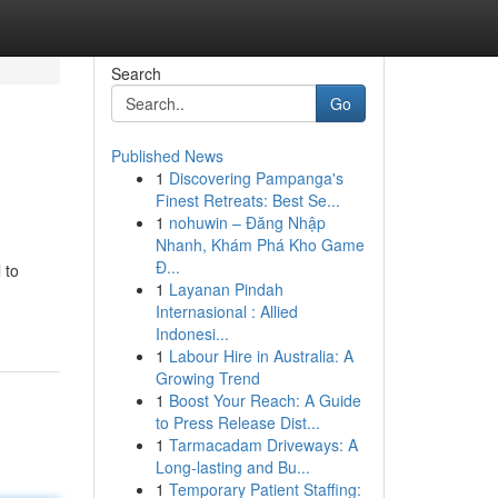
Search
Go
Published News
1
Discovering Pampanga's
Finest Retreats: Best Se...
1
nohuwin – Đăng Nhập
Nhanh, Khám Phá Kho Game
Đ...
 to
1
Layanan Pindah
Internasional : Allied
Indonesi...
1
Labour Hire in Australia: A
Growing Trend
1
Boost Your Reach: A Guide
to Press Release Dist...
1
Tarmacadam Driveways: A
Long-lasting and Bu...
1
Temporary Patient Staffing: