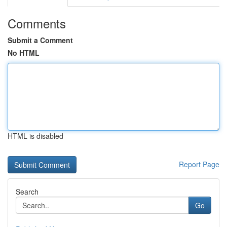
Comments
Submit a Comment
No HTML
HTML is disabled
Report Page
Search
Go