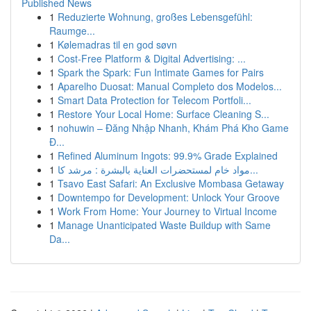
Published News
1
Reduzierte Wohnung, großes Lebensgefühl:
Raumge...
1
Kølemadras til en god søvn
1
Cost-Free Platform & Digital Advertising: ...
1
Spark the Spark: Fun Intimate Games for Pairs
1
Aparelho Duosat: Manual Completo dos Modelos...
1
Smart Data Protection for Telecom Portfoli...
1
Restore Your Local Home: Surface Cleaning S...
1
nohuwin – Đăng Nhập Nhanh, Khám Phá Kho Game
Đ...
1
Refined Aluminum Ingots: 99.9% Grade Explained
1
مواد خام لمستحضرات العناية بالبشرة : مرشد كا...
1
Tsavo East Safari: An Exclusive Mombasa Getaway
1
Downtempo for Development: Unlock Your Groove
1
Work From Home: Your Journey to Virtual Income
1
Manage Unanticipated Waste Buildup with Same
Da...