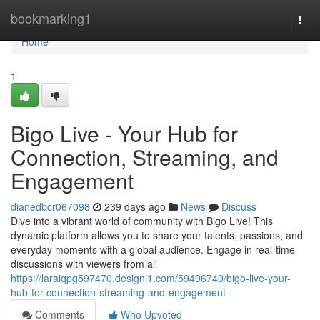
Home
bookmarking1
Togg
navi
Home
1
Bigo Live - Your Hub for
Connection, Streaming, and
Engagement
dianedbcr067098
239 days ago
News
Discuss
Dive into a vibrant world of community with Bigo Live! This
dynamic platform allows you to share your talents, passions, and
everyday moments with a global audience. Engage in real-time
discussions with viewers from all
https://laraiqpg597470.designi1.com/59496740/bigo-live-your-
hub-for-connection-streaming-and-engagement
Comments
Who Upvoted