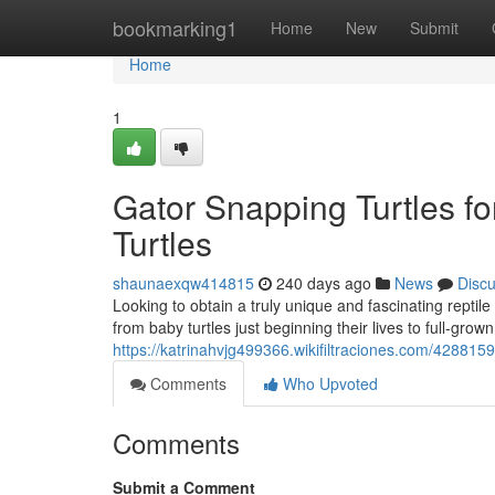
Home
bookmarking1
Home
New
Submit
Home
1
Gator Snapping Turtles fo
Turtles
shaunaexqw414815
240 days ago
News
Disc
Looking to obtain a truly unique and fascinating repti
from baby turtles just beginning their lives to full-gro
https://katrinahvjg499366.wikifiltraciones.com/428815
Comments
Who Upvoted
Comments
Submit a Comment