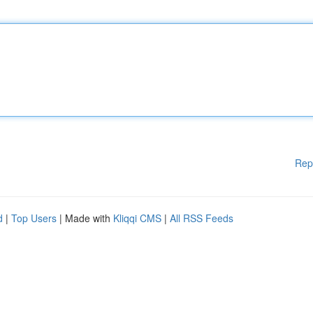
Rep
d
|
Top Users
| Made with
Kliqqi CMS
|
All RSS Feeds