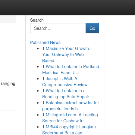
Search
Go
Published News
1
Maximize Your Growth:
Your Gateway to Web-
Based...
1
What to Look for in Portland
Electrical Panel U...
1
Joseph’s Well: A
, ranging
Comprehensive Review
1
What to Look for in a
Reading top Auto Repair f...
1
Botanical extract powder for
purposeful foods b...
1
Miniagroltd.com: A Leading
Source for Cashew fr...
1
MBI44 copyright: Langkah
Sederhana Buka Jan...