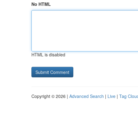
No HTML
HTML is disabled
Copyright © 2026 |
Advanced Search
|
Live
|
Tag Clou