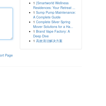
1
{Smartworld Wellness
Residences: Your Retreat ...
1
Sump Pump Maintenance:
A Complete Guide
1
Complete Silver Spring
Mover Solutions for a Ha...
1
Brand Vape Factory: A
Deep Dive
1
高效清洁解决方案
ort Page