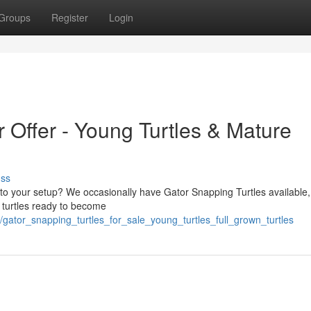
Groups
Register
Login
r Offer - Young Turtles & Mature
uss
le to your setup? We occasionally have Gator Snapping Turtles available
wn turtles ready to become
9/gator_snapping_turtles_for_sale_young_turtles_full_grown_turtles