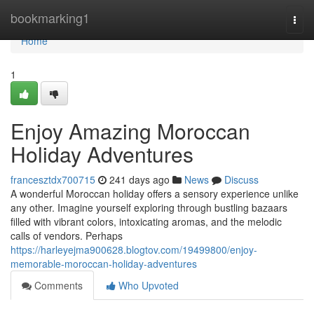
Home
bookmarking1
Togg
navi
Home
1
Enjoy Amazing Moroccan
Holiday Adventures
francesztdx700715
241 days ago
News
Discuss
A wonderful Moroccan holiday offers a sensory experience unlike
any other. Imagine yourself exploring through bustling bazaars
filled with vibrant colors, intoxicating aromas, and the melodic
calls of vendors. Perhaps
https://harleyejma900628.blogtov.com/19499800/enjoy-
memorable-moroccan-holiday-adventures
Comments
Who Upvoted