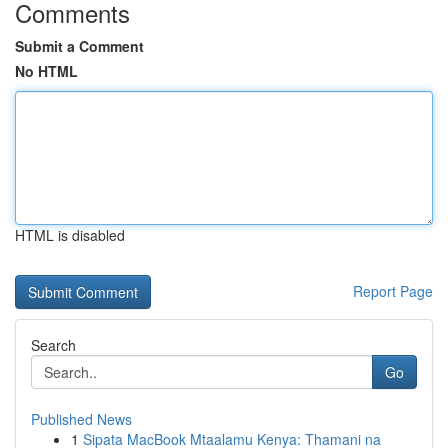
Comments
Submit a Comment
No HTML
HTML is disabled
Report Page
Search
Go
Published News
1
Sipata MacBook Mtaalamu Kenya: Thamani na