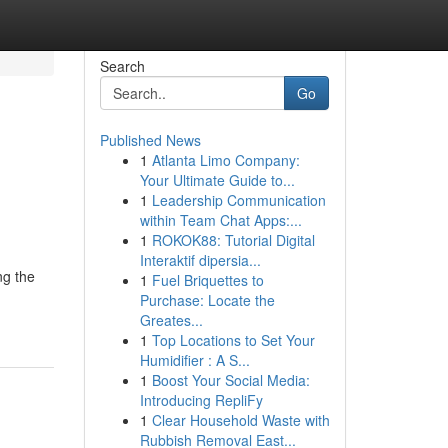
Search
Go
Published News
1
Atlanta Limo Company:
Your Ultimate Guide to...
1
Leadership Communication
within Team Chat Apps:...
1
ROKOK88: Tutorial Digital
Interaktif dipersia...
ng the
1
Fuel Briquettes to
Purchase: Locate the
Greates...
1
Top Locations to Set Your
Humidifier : A S...
1
Boost Your Social Media:
Introducing RepliFy
1
Clear Household Waste with
Rubbish Removal East...