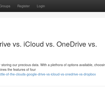
Groups
Register
Login
ive vs. iCloud vs. OneDrive vs.
r storing our precious data. With a plethora of options available, choosi
ines the features of four
le-of-the-clouds-google-drive-vs-icloud-vs-onedrive-vs-dropbox