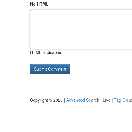
No HTML
HTML is disabled
Copyright © 2026 |
Advanced Search
|
Live
|
Tag Clou