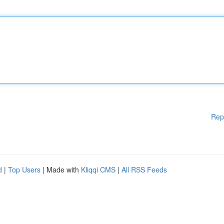
Rep
d
|
Top Users
| Made with
Kliqqi CMS
|
All RSS Feeds