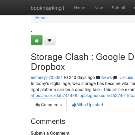
Home
bookmarking1
Home
New
Submit
Home
1
Storage Clash : Google Dr
Dropbox
esmeeyjil735381
240 days ago
News
Discuss
In today's digital age, web storage has become vital fo
right platform can be a daunting task. This article exam
https://marcxdab741498.topbloghub.com/45274019/batt
Comments
Who Upvoted
Comments
Submit a Comment