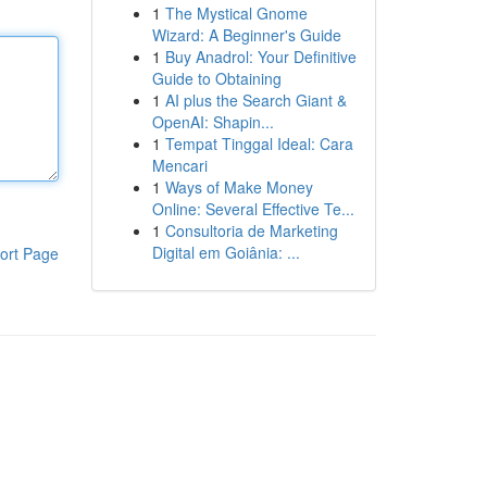
1
The Mystical Gnome
Wizard: A Beginner's Guide
1
Buy Anadrol: Your Definitive
Guide to Obtaining
1
AI plus the Search Giant &
OpenAI: Shapin...
1
Tempat Tinggal Ideal: Cara
Mencari
1
Ways of Make Money
Online: Several Effective Te...
1
Consultoria de Marketing
Digital em Goiânia: ...
ort Page