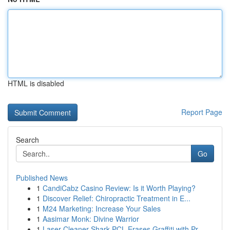
HTML is disabled
Report Page
Search
Go
Published News
1
CandiCabz Casino Review: Is it Worth Playing?
1
Discover Relief: Chiropractic Treatment in E...
1
M24 Marketing: Increase Your Sales
1
Aasimar Monk: Divine Warrior
1
Laser Cleaner Shark PCL Erases Graffiti with Pr...