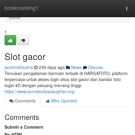
Home
bookmarking1
Togg
navi
Home
1
Slot gacor
jace5m65udn9
239 days ago
News
Discuss
Temukan pengalaman bermain terbaik di HARGATOTO, platform
terpercaya untuk akses login situs slot gacor dan bandar toto
togel 4D dengan peluang menang tinggi.
https://www.somebodysdaughter.org/
Comments
Who Upvoted
Comments
Submit a Comment
No HTML