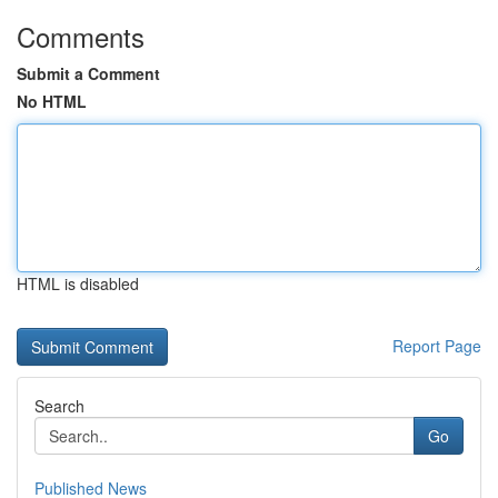
Comments
Submit a Comment
No HTML
HTML is disabled
Report Page
Search
Go
Published News