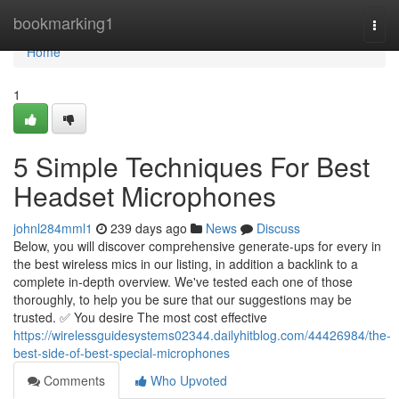
Home
bookmarking1
Togg
navi
Home
1
5 Simple Techniques For Best
Headset Microphones
johnl284mml1
239 days ago
News
Discuss
Below, you will discover comprehensive generate-ups for every in
the best wireless mics in our listing, in addition a backlink to a
complete in-depth overview. We've tested each one of those
thoroughly, to help you be sure that our suggestions may be
trusted. ✅ You desire The most cost effective
https://wirelessguidesystems02344.dailyhitblog.com/44426984/the-
best-side-of-best-special-microphones
Comments
Who Upvoted